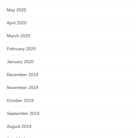
May 2020
April 2020
March 2020
February 2020
January 2020
December 2019
November 2019
October 2019
September 2019
August 2019