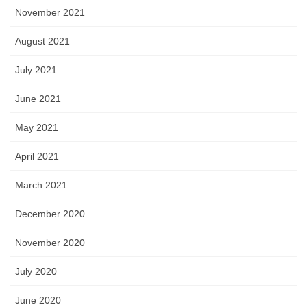
November 2021
August 2021
July 2021
June 2021
May 2021
April 2021
March 2021
December 2020
November 2020
July 2020
June 2020