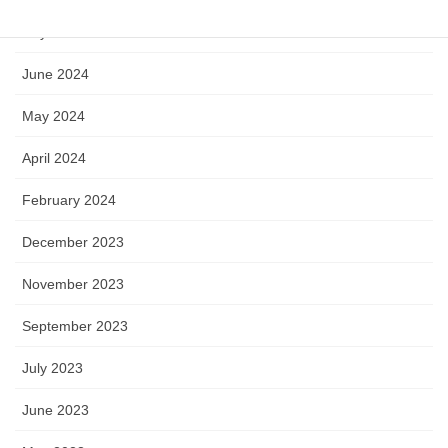
July 2024
June 2024
May 2024
April 2024
February 2024
December 2023
November 2023
September 2023
July 2023
June 2023