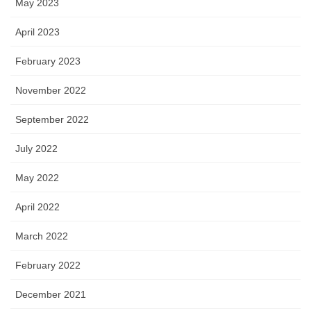
May 2023
April 2023
February 2023
November 2022
September 2022
July 2022
May 2022
April 2022
March 2022
February 2022
December 2021