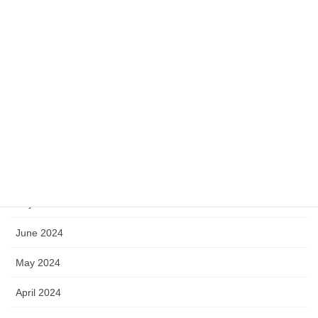
July 2025
June 2025
May 2025
April 2025
November 2024
September 2024
July 2024
June 2024
May 2024
April 2024