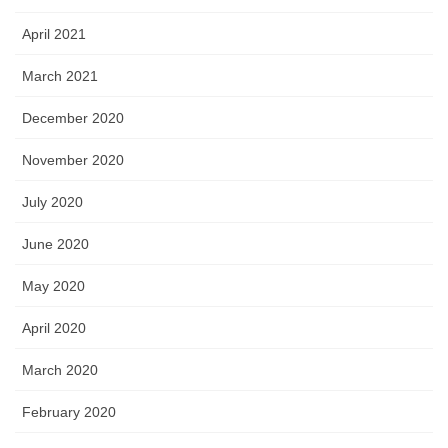
April 2021
March 2021
December 2020
November 2020
July 2020
June 2020
May 2020
April 2020
March 2020
February 2020