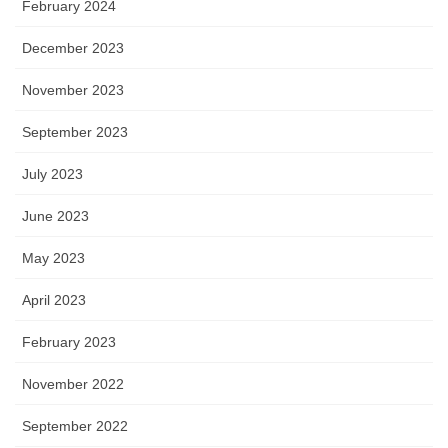
February 2024
December 2023
November 2023
September 2023
July 2023
June 2023
May 2023
April 2023
February 2023
November 2022
September 2022