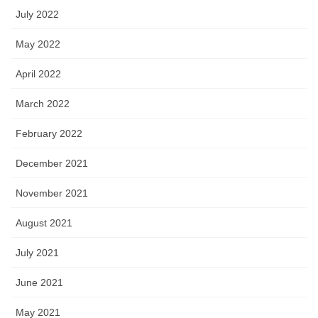
July 2022
May 2022
April 2022
March 2022
February 2022
December 2021
November 2021
August 2021
July 2021
June 2021
May 2021