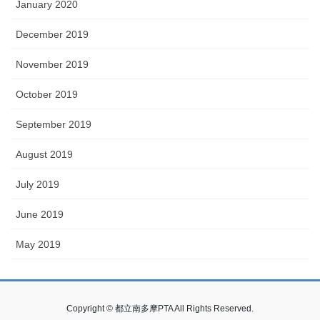
January 2020
December 2019
November 2019
October 2019
September 2019
August 2019
July 2019
June 2019
May 2019
Copyright © 都立南多摩PTA All Rights Reserved.