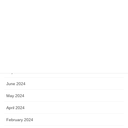
June 2025
May 2025
April 2025
November 2024
September 2024
July 2024
June 2024
May 2024
April 2024
February 2024