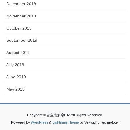
December 2019
November 2019
October 2019
September 2019
August 2019
July 2019
June 2019
May 2019
Copyright © 都立南多摩PTA All Rights Reserved.
Powered by
WordPress
&
Lightning Theme
by Vektor,Inc. technology.