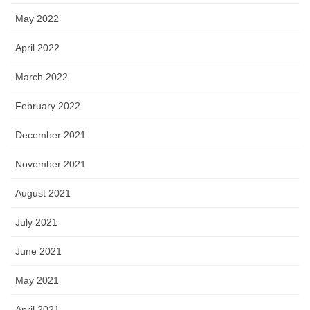
May 2022
April 2022
March 2022
February 2022
December 2021
November 2021
August 2021
July 2021
June 2021
May 2021
April 2021