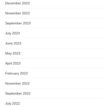
December 2023
November 2023
September 2023
July 2023
June 2023
May 2023
April 2023
February 2023
November 2022
September 2022
July 2022