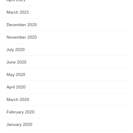
March 2021
December 2020
November 2020
July 2020
June 2020
May 2020
April 2020
March 2020
February 2020
January 2020