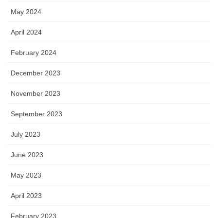
May 2024
April 2024
February 2024
December 2023
November 2023
September 2023
July 2023
June 2023
May 2023
April 2023
February 2023