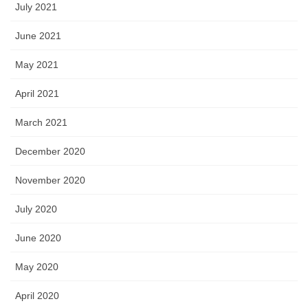
July 2021
June 2021
May 2021
April 2021
March 2021
December 2020
November 2020
July 2020
June 2020
May 2020
April 2020