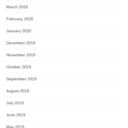
March 2020
February 2020
January 2020
December 2019
November 2019
October 2019
September 2019
August 2019
July 2019
June 2019
May 2019