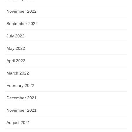
November 2022
September 2022
July 2022
May 2022
April 2022
March 2022
February 2022
December 2021
November 2021
August 2021