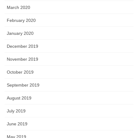
March 2020
February 2020
January 2020
December 2019
November 2019
October 2019
September 2019
August 2019
July 2019
June 2019
May 2019