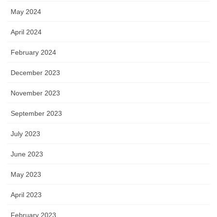
May 2024
April 2024
February 2024
December 2023
November 2023
September 2023
July 2023
June 2023
May 2023
April 2023
February 2023