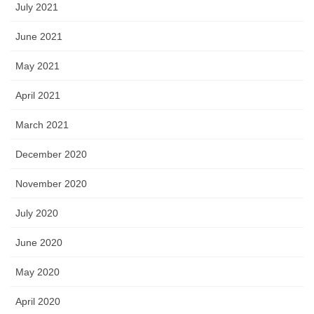
July 2021
June 2021
May 2021
April 2021
March 2021
December 2020
November 2020
July 2020
June 2020
May 2020
April 2020