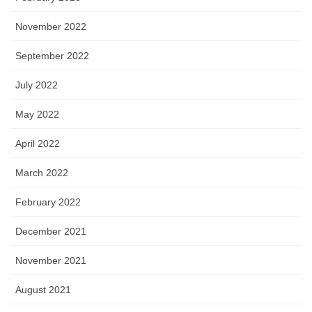
November 2022
September 2022
July 2022
May 2022
April 2022
March 2022
February 2022
December 2021
November 2021
August 2021